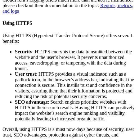
please checkout their documentation on the topic:
Reports, metrics,
and logs
Using HTTPS
Using HTTPS (Hypertext Transfer Protocol Secure) offers several
benefits:
Security
: HTTPS encrypts the data transmitted between the
website and the user’s browser. It prevents unauthorized
access, eavesdropping, or tampering with the data during
transit.
User trust
: HTTPS provides a visual indicator, such as a
padlock icon, in the browser’s address bar, indicating that the
connection is secure. This instills trust and confidence in the
visitors, assuring them that their information is protected and
reducing the risk of potential security concerns.
SEO advantage
: Search engines prioritize websites with
HTTPS in their search results. Having HTTPS can positively
impact the website’s search engine ranking and visibility,
potentially leading to increased organic traffic.
Overall, using HTTPS is a must now days because of security, user
trust, SEO advantages, protection against cyber threats, and