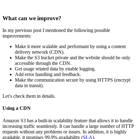
What can we improve?
In my previous post I mentioned the following possible
improvements:
Make it more scalable and performant by using a content
delivery network (CDN).
Make the S3 bucket private and the website should be only
accessible through the CDN.
Get usage related data by enable logging.
Add error handling and feedback.
Make the communication secure by using HTTPS (encrypt
data in transit).
Let’s check them in details.
Using a CDN
Amazon S3 has a built-in scalability feature that allows it to handle
increasing traffic seamlessly. It can handle a large number of HTTP
requests without any problems or issues. In addition, it is highly
available, it promises 99.9% availability (
SLA
).