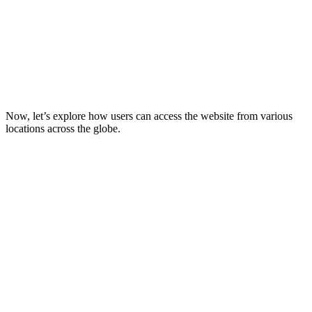
Now, let’s explore how users can access the website from various
locations across the globe.