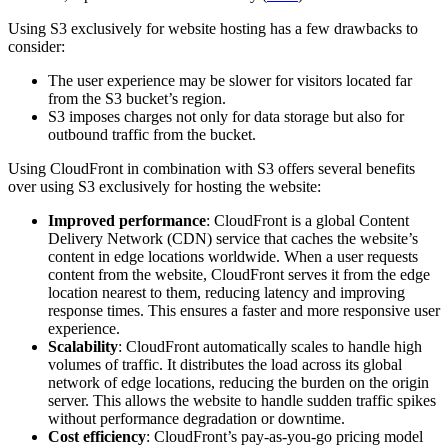
Using S3 exclusively for website hosting has a few drawbacks to
consider:
The user experience may be slower for visitors located far
from the S3 bucket’s region.
S3 imposes charges not only for data storage but also for
outbound traffic from the bucket.
Using CloudFront in combination with S3 offers several benefits
over using S3 exclusively for hosting the website:
Improved performance
: CloudFront is a global Content
Delivery Network (CDN) service that caches the website’s
content in edge locations worldwide. When a user requests
content from the website, CloudFront serves it from the edge
location nearest to them, reducing latency and improving
response times. This ensures a faster and more responsive user
experience.
Scalability
: CloudFront automatically scales to handle high
volumes of traffic. It distributes the load across its global
network of edge locations, reducing the burden on the origin
server. This allows the website to handle sudden traffic spikes
without performance degradation or downtime.
Cost efficiency
: CloudFront’s pay-as-you-go pricing model