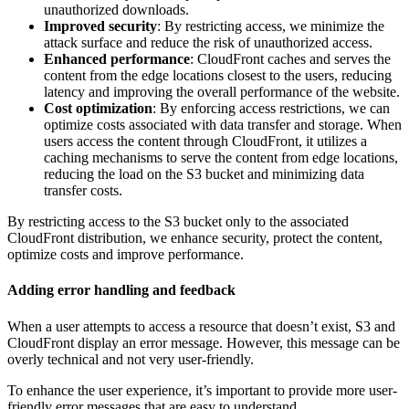
unauthorized downloads.
Improved security
: By restricting access, we minimize the
attack surface and reduce the risk of unauthorized access.
Enhanced performance
: CloudFront caches and serves the
content from the edge locations closest to the users, reducing
latency and improving the overall performance of the website.
Cost optimization
: By enforcing access restrictions, we can
optimize costs associated with data transfer and storage. When
users access the content through CloudFront, it utilizes a
caching mechanisms to serve the content from edge locations,
reducing the load on the S3 bucket and minimizing data
transfer costs.
By restricting access to the S3 bucket only to the associated
CloudFront distribution, we enhance security, protect the content,
optimize costs and improve performance.
Adding error handling and feedback
When a user attempts to access a resource that doesn’t exist, S3 and
CloudFront display an error message. However, this message can be
overly technical and not very user-friendly.
To enhance the user experience, it’s important to provide more user-
friendly error messages that are easy to understand.