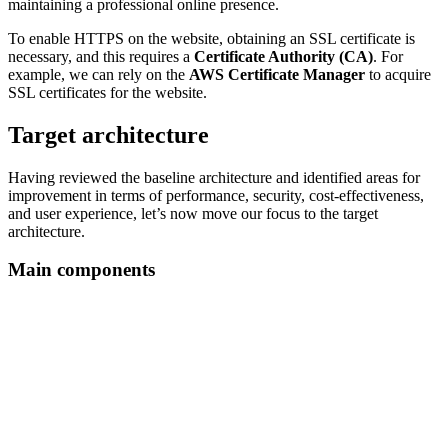
maintaining a professional online presence.
To enable HTTPS on the website, obtaining an SSL certificate is
necessary, and this requires a
Certificate Authority (CA)
. For
example, we can rely on the
AWS Certificate Manager
to acquire
SSL certificates for the website.
Target architecture
Having reviewed the baseline architecture and identified areas for
improvement in terms of performance, security, cost-effectiveness,
and user experience, let’s now move our focus to the target
architecture.
Main components