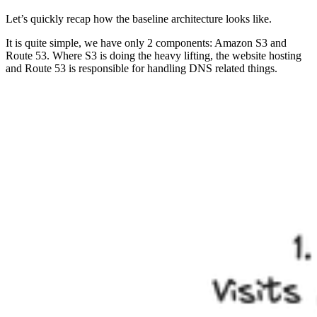
Let’s quickly recap how the baseline architecture looks like.
It is quite simple, we have only 2 components: Amazon S3 and
Route 53. Where S3 is doing the heavy lifting, the website hosting
and Route 53 is responsible for handling DNS related things.