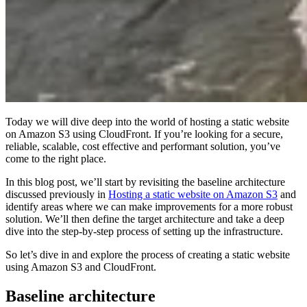
Today we will dive deep into the world of hosting a static website
on Amazon S3 using CloudFront. If you’re looking for a secure,
reliable, scalable, cost effective and performant solution, you’ve
come to the right place.
In this blog post, we’ll start by revisiting the baseline architecture
discussed previously in
Hosting a static website on Amazon S3
and
identify areas where we can make improvements for a more robust
solution. We’ll then define the target architecture and take a deep
dive into the step-by-step process of setting up the infrastructure.
So let’s dive in and explore the process of creating a static website
using Amazon S3 and CloudFront.
Baseline architecture