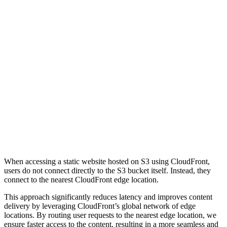
When accessing a static website hosted on S3 using CloudFront,
users do not connect directly to the S3 bucket itself. Instead, they
connect to the nearest CloudFront edge location.
This approach significantly reduces latency and improves content
delivery by leveraging CloudFront’s global network of edge
locations. By routing user requests to the nearest edge location, we
ensure faster access to the content, resulting in a more seamless and