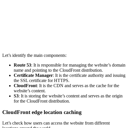
Let’s identify the main components:
Route 53
: It is responsible for managing the website’s domain
name and pointing to the CloudFront distribution.
Certificate Manager
: It is the certificate authority and issuing
the SSL certificate for HTTPS.
CloudFront
: It is the CDN and serves as the cache for the
website’s content.
S3
: It is storing the website’s content and serves as the origin
for the CloudFront distribution.
CloudFront edge location caching
Let’s check how users can access the website from different