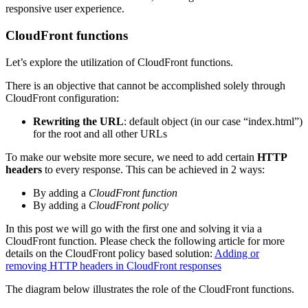
responsive user experience.
CloudFront functions
Let’s explore the utilization of CloudFront functions.
There is an objective that cannot be accomplished solely through
CloudFront configuration:
Rewriting the URL
: default object (in our case “index.html”)
for the root and all other URLs
To make our website more secure, we need to add certain
HTTP
headers
to every response. This can be achieved in 2 ways:
By adding a
CloudFront function
By adding a
CloudFront policy
In this post we will go with the first one and solving it via a
CloudFront function. Please check the following article for more
details on the CloudFront policy based solution:
Adding or
removing HTTP headers in CloudFront responses
The diagram below illustrates the role of the CloudFront functions.