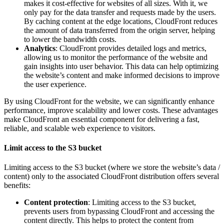
makes it cost-effective for websites of all sizes. With it, we
only pay for the data transfer and requests made by the users.
By caching content at the edge locations, CloudFront reduces
the amount of data transferred from the origin server, helping
to lower the bandwidth costs.
Analytics
: CloudFront provides detailed logs and metrics,
allowing us to monitor the performance of the website and
gain insights into user behavior. This data can help optimizing
the website’s content and make informed decisions to improve
the user experience.
By using CloudFront for the website, we can significantly enhance
performance, improve scalability and lower costs. These advantages
make CloudFront an essential component for delivering a fast,
reliable, and scalable web experience to visitors.
Limit access to the S3 bucket
Limiting access to the S3 bucket (where we store the website’s data /
content) only to the associated CloudFront distribution offers several
benefits:
Content protection
: Limiting access to the S3 bucket,
prevents users from bypassing CloudFront and accessing the
content directly. This helps to protect the content from