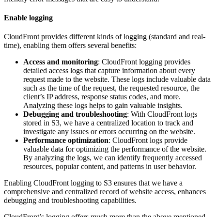
Enable logging
CloudFront provides different kinds of logging (standard and real-
time), enabling them offers several benefits:
Access and monitoring
: CloudFront logging provides
detailed access logs that capture information about every
request made to the website. These logs include valuable data
such as the time of the request, the requested resource, the
client’s IP address, response status codes, and more.
Analyzing these logs helps to gain valuable insights.
Debugging and troubleshooting
: With CloudFront logs
stored in S3, we have a centralized location to track and
investigate any issues or errors occurring on the website.
Performance optimization
: CloudFront logs provide
valuable data for optimizing the performance of the website.
By analyzing the logs, we can identify frequently accessed
resources, popular content, and patterns in user behavior.
Enabling CloudFront logging to S3 ensures that we have a
comprehensive and centralized record of website access, enhances
debugging and troubleshooting capabilities.
CloudFront’s logging offers much more than the above mentioned,